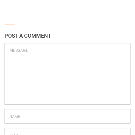
POST A COMMENT