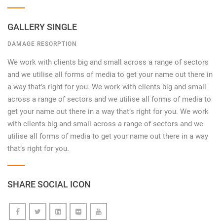
GALLERY SINGLE
DAMAGE RESORPTION
We work with clients big and small across a range of sectors
and we utilise all forms of media to get your name out there in
a way that’s right for you. We work with clients big and small
across a range of sectors and we utilise all forms of media to
get your name out there in a way that’s right for you. We work
with clients big and small across a range of sectors and we
utilise all forms of media to get your name out there in a way
that’s right for you.
SHARE SOCIAL ICON