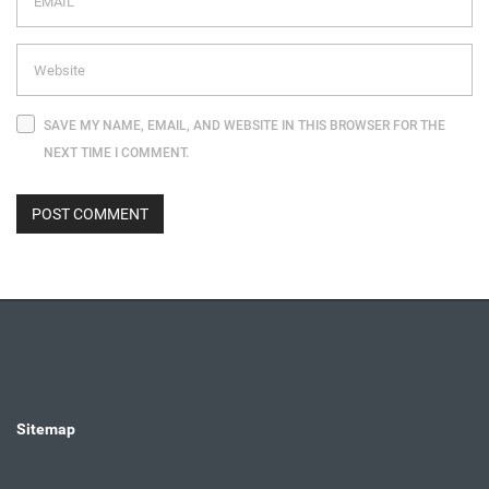
SAVE MY NAME, EMAIL, AND WEBSITE IN THIS BROWSER FOR THE
NEXT TIME I COMMENT.
Sitemap